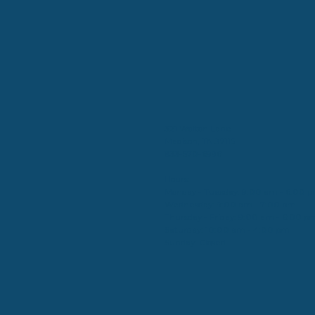
321 Walton Lane
Madison, TN 37115
833-570-6996
Hours:
Monday - Tuesday: 9:00 am - 6:00 
Wednesday: 9:00 am - 7:00 pm
Thursday - Friday: 9:00 am - 6:00 p
Saturday: 10:00 am - 4:00 pm
Sunday: Closed