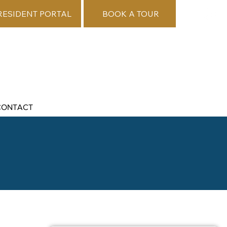
RESIDENT PORTAL
BOOK A TOUR
CONTACT