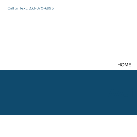
Call or Text: 833-570-6996
HOME
Avail