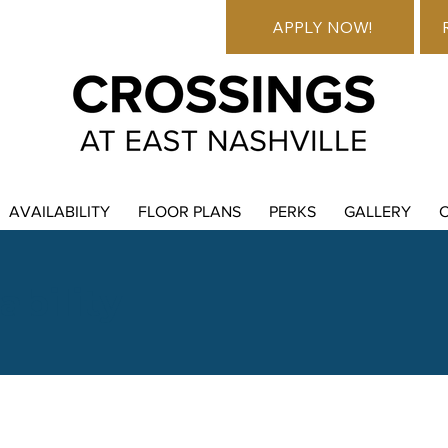
APPLY NOW!
AVAILABILITY
FLOOR PLANS
PERKS
GALLERY
ability