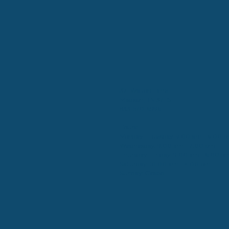
321 Walton Lane
Madison, TN 37115
833-570-6996
Hours:
Monday - Tuesday: 9:00 am - 6:00 
Wednesday: 9:00 am - 7:00 pm
Thursday - Friday: 9:00 am - 6:00 p
Saturday: 10:00 am - 4:00 pm
Sunday: Closed