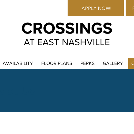
APPLY NOW!
AVAILABILITY
FLOOR PLANS
PERKS
GALLERY
act Us