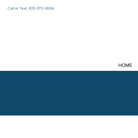
Call or Text: 833-570-6996
HOME
Cont