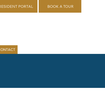
RESIDENT PORTAL
BOOK A TOUR
CONTACT