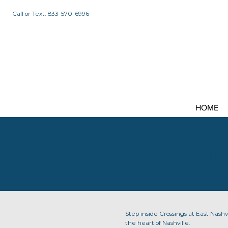
Call or Text: 833-570-6996
HOME
Gall
Step inside Crossings at East Nashvi
the heart of Nashville.