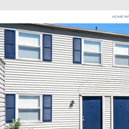
HOME IN