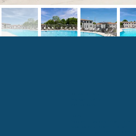
321 Walton Lane
Madison, TN 37115
833-570-6996
Hours:
Monday - Tuesday: 9:00 am - 6:00 
Wednesday: 9:00 am - 7:00 pm
Thursday - Friday: 9:00 am - 6:00 p