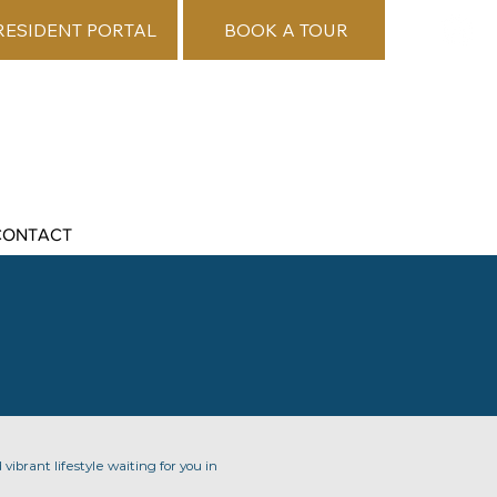
RESIDENT PORTAL
BOOK A TOUR
CONTACT
vibrant lifestyle waiting for you in