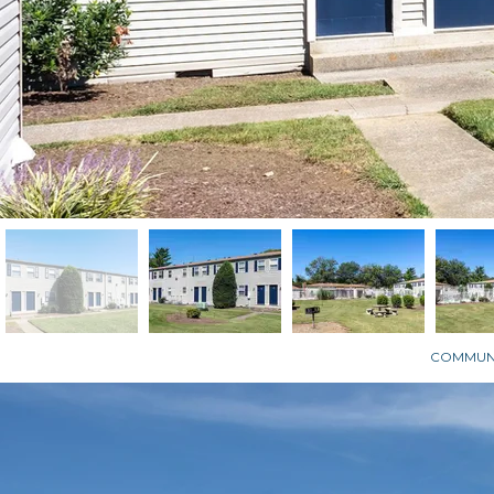
COMMUNI