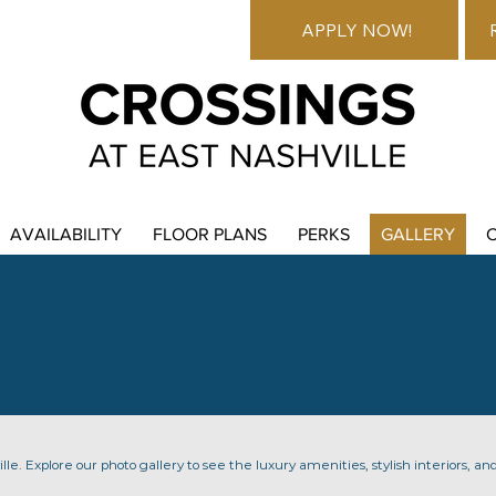
APPLY NOW!
AVAILABILITY
FLOOR PLANS
PERKS
GALLERY
ery
lle. Explore our photo gallery to see the luxury amenities, stylish interiors, and 