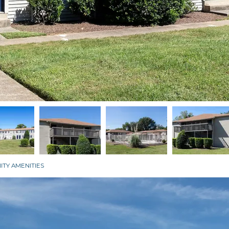
TY AMENITIES