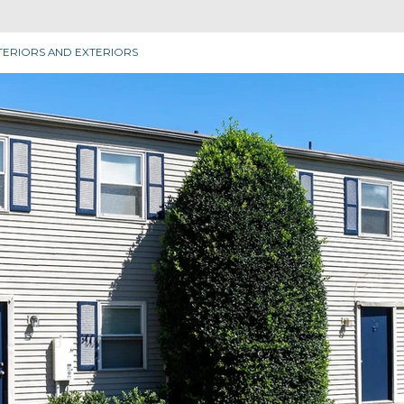
TERIORS AND EXTERIORS